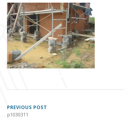
POST
PREVIOUS POST
p1030311
NAVIGATION