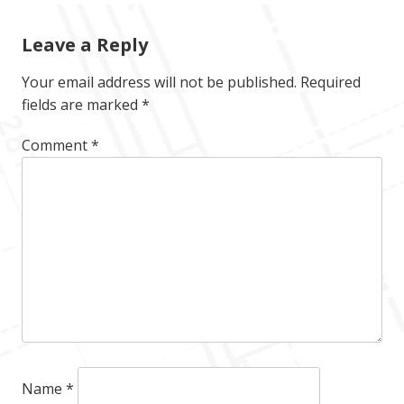
Leave a Reply
Your email address will not be published.
Required
fields are marked
*
Comment
*
Name
*