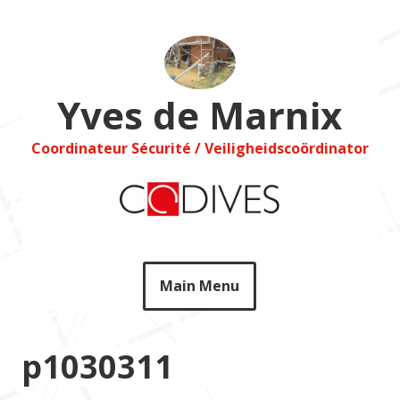
Skip
to
content
Yves de Marnix
Coordinateur Sécurité / Veiligheidscoördinator
Main Menu
p1030311