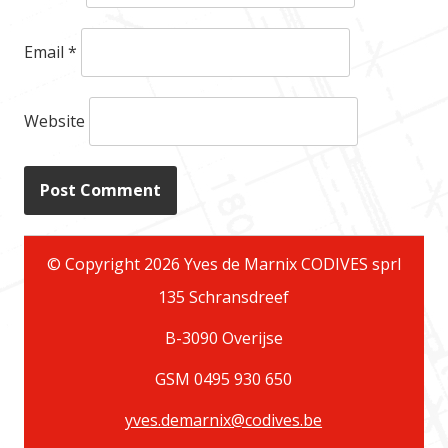
Email
*
Website
© Copyright 2026 Yves de Marnix CODIVES sprl
135 Schransdreef
B-3090 Overijse
GSM 0495 930 650
yves.demarnix@codives.be